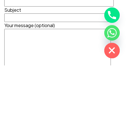
Subject
Your message (optional)
Hide chaty
©2025 Adiona Travels. All Rights Reserved.