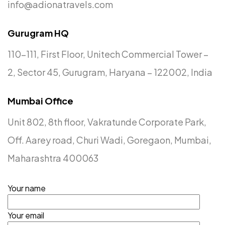
info@adionatravels.com
Gurugram HQ
110-111, First Floor, Unitech Commercial Tower –
2, Sector 45, Gurugram, Haryana – 122002, India
Mumbai Office
Unit 802, 8th floor, Vakratunde Corporate Park,
Off. Aarey road, Churi Wadi, Goregaon, Mumbai,
Planning an
Event
or Trip?
Maharashtra 400063
Let Us Handle It!
Your name
Let's Talk
Your email