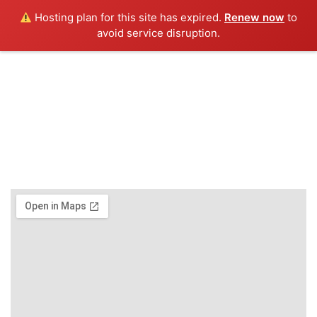
Hosting plan for this site has expired.
Renew now
to
Menu
avoid service disruption.