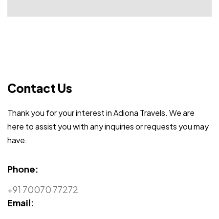
Contact Us
Thank you for your interest in Adiona Travels. We are
here to assist you with any inquiries or requests you may
have.
Phone:
+91 70070 77272
Email: