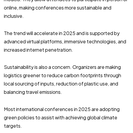
online, making conferences more sustainable and
inclusive.
The trend will accelerate in 2025 and is supported by
advanced virtual platforms, immersive technologies, and
increased internet penetration.
Sustainability is also a concern. Organizers are making
logistics greener to reduce carbon footprints through
local sourcing of inputs, reduction of plastic use, and
balancing travel emissions.
Most international conferences in 2025 are adopting
green policies to assist with achieving global climate
targets.