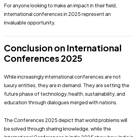
For anyone looking to make an impact in their field,
international conferences in 2025 represent an
invaluable opportunity.
Conclusion on International
Conferences 2025
While increasingly international conferences are not
luxury entities, they are in demand. They are setting the
future phase of technology, health, sustainability, and
education through dialogues merged with nations.
The Conferences 2025 depict that world problems will
be solved through sharing knowledge, while the