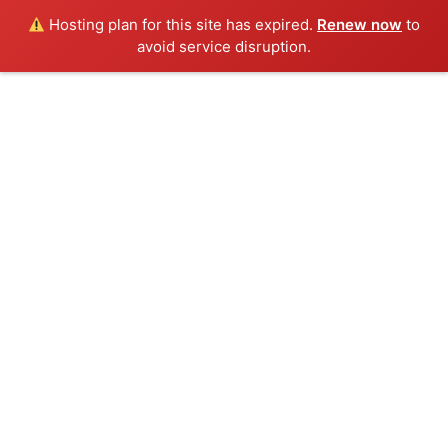
Hosting plan for this site has expired.
Renew now
to
Menu
avoid service disruption.