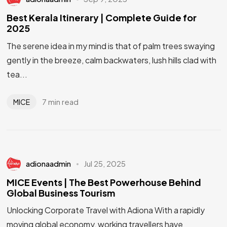
Best Kerala Itinerary | Complete Guide for
2025
The serene idea in my mind is that of palm trees swaying
gently in the breeze, calm backwaters, lush hills clad with
tea...
7 min read
MICE
adionaadmin
Jul 25, 2025
MICE Events | The Best Powerhouse Behind
Global Business Tourism
Unlocking Corporate Travel with Adiona With a rapidly
moving global economy, working travellers have