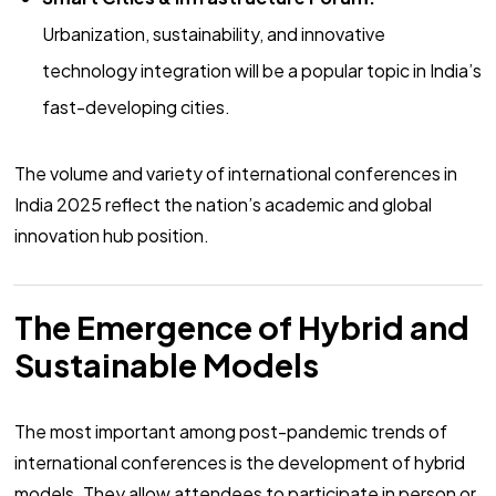
Urbanization, sustainability, and innovative
technology integration will be a popular topic in India’s
fast-developing cities.
The volume and variety of international conferences in
India 2025 reflect the nation’s academic and global
innovation hub position.
The Emergence of Hybrid and
Sustainable Models
The most important among post-pandemic trends of
international conferences is the development of hybrid
models. They allow attendees to participate in person or