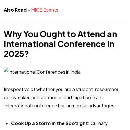
Also Read
–
MICE Events
Why You Ought to Attend an
International Conference in
2025?
Irrespective of whether you are a student, researcher,
policymaker, or practitioner, participation in an
international conference has numerous advantages:
Cook Up a Storm in the Spotlight:
Culinary