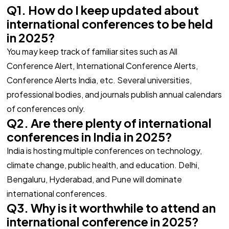
Q1. How do I keep updated about
international conferences to be held
in 2025?
You may keep track of familiar sites such as All
Conference Alert, International Conference Alerts,
Conference Alerts India, etc. Several universities,
professional bodies, and journals publish annual calendars
of conferences only.
Q2. Are there plenty of international
conferences in India in 2025?
India is hosting multiple conferences on technology,
climate change, public health, and education. Delhi,
Bengaluru, Hyderabad, and Pune will dominate
international conferences.
Q3. Why is it worthwhile to attend an
international conference in 2025?