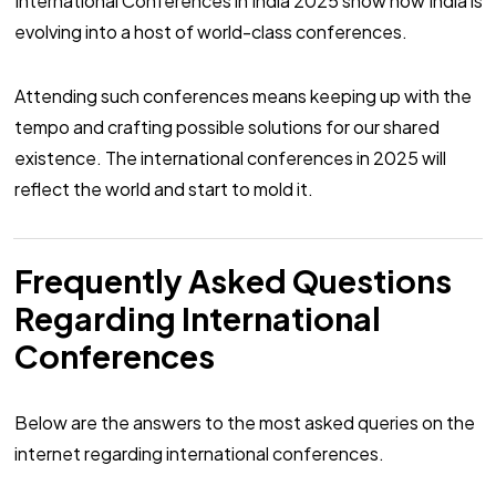
International Conferences in India 2025 show how India is
evolving into a host of world-class conferences.
Attending such conferences means keeping up with the
tempo and crafting possible solutions for our shared
existence. The international conferences in 2025 will
reflect the world and start to mold it.
Frequently Asked Questions
Regarding International
Conferences
Below are the answers to the most asked queries on the
internet regarding international conferences.