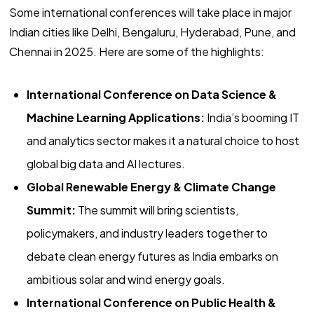
Some international conferences will take place in major
Indian cities like Delhi, Bengaluru, Hyderabad, Pune, and
Chennai in 2025. Here are some of the highlights:
International Conference on Data Science &
Machine Learning Applications:
India’s booming IT
and analytics sector makes it a natural choice to host
global big data and AI lectures.
Global Renewable Energy & Climate Change
Summit:
The summit will bring scientists,
policymakers, and industry leaders together to
debate clean energy futures as India embarks on
ambitious solar and wind energy goals.
International Conference on Public Health &