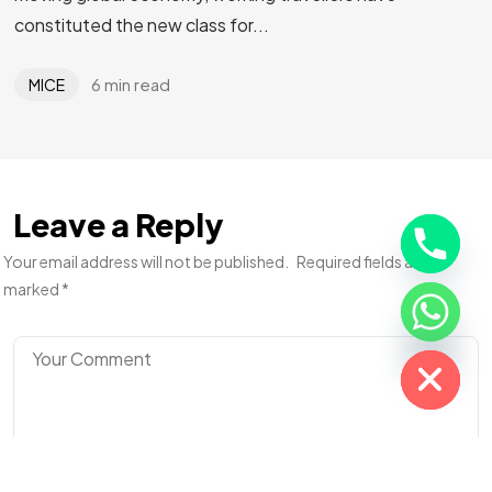
Planning an
Event
or Trip?
constituted the new class for...
Let Us Handle It!
6 min read
MICE
Let's Talk
Leave a Reply
Your email address will not be published.
Required fields are
marked
*
Hide chaty
©2025 Adiona Travels. All Rights Reserved.