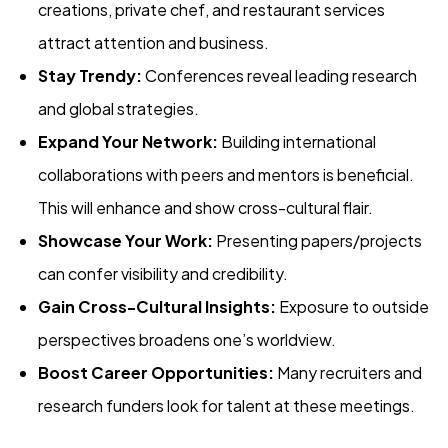
creations, private chef, and restaurant services
attract attention and business.
Stay Trendy:
Conferences reveal leading research
and global strategies.
Expand Your Network:
Building international
collaborations with peers and mentors is beneficial.
This will enhance and show cross-cultural flair.
Showcase Your Work:
Presenting papers/projects
can confer visibility and credibility.
Gain Cross-Cultural Insights:
Exposure to outside
perspectives broadens one’s worldview.
Boost Career Opportunities:
Many recruiters and
research funders look for talent at these meetings.