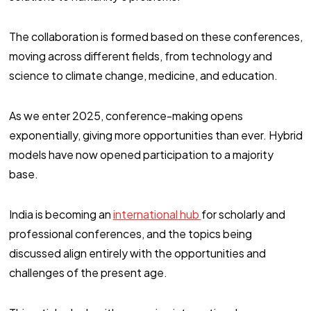
The collaboration is formed based on these conferences,
moving across different fields, from technology and
science to climate change, medicine, and education.
As we enter 2025, conference-making opens
exponentially, giving more opportunities than ever. Hybrid
models have now opened participation to a majority
base.
India is becoming an
international hub
for scholarly and
professional conferences, and the topics being
discussed align entirely with the opportunities and
challenges of the present age.