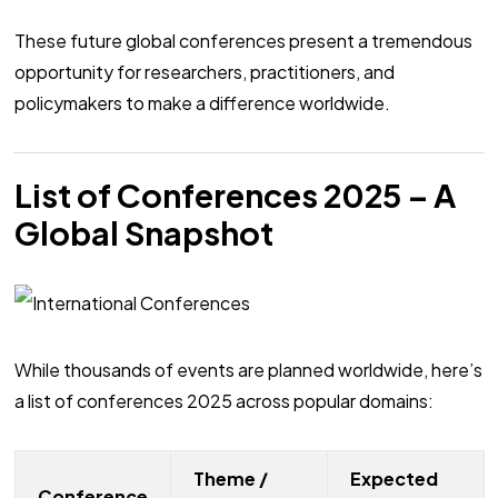
These future global conferences present a tremendous
opportunity for researchers, practitioners, and
policymakers to make a difference worldwide.
List of Conferences 2025 – A
Global Snapshot
While thousands of events are planned worldwide, here’s
a list of conferences 2025 across popular domains:
Theme /
Expected
Conference