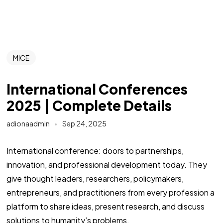
MICE
International Conferences
2025 | Complete Details
adionaadmin
Sep 24, 2025
International conference: doors to partnerships,
innovation, and professional development today. They
give thought leaders, researchers, policymakers,
entrepreneurs, and practitioners from every profession a
platform to share ideas, present research, and discuss
solutions to humanity’s problems.