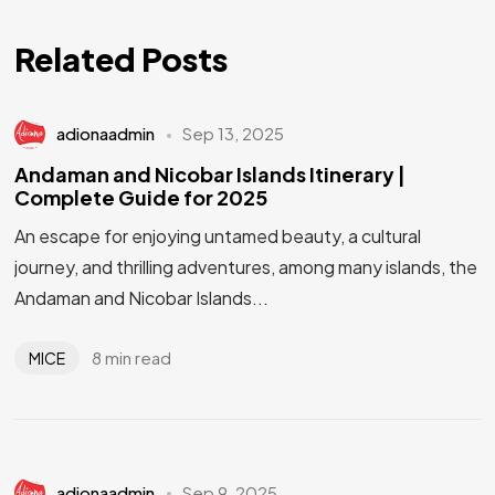
Related Posts
adionaadmin
Sep 13, 2025
Andaman and Nicobar Islands Itinerary |
Complete Guide for 2025
An escape for enjoying untamed beauty, a cultural
journey, and thrilling adventures, among many islands, the
Andaman and Nicobar Islands...
8 min read
MICE
adionaadmin
Sep 9, 2025