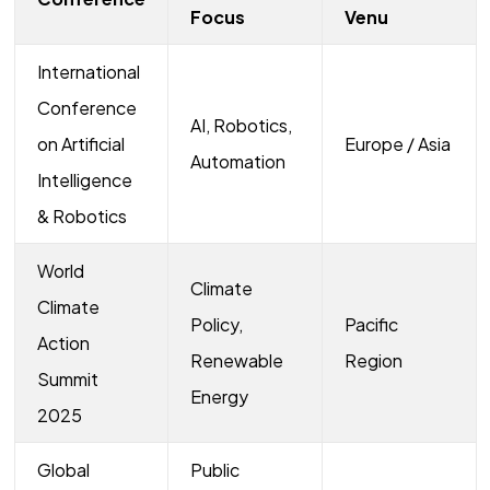
Focus
Venu
International
Conference
AI, Robotics,
on Artificial
Europe / Asia
Automation
Intelligence
& Robotics
World
Climate
Climate
Policy,
Pacific
Action
Renewable
Region
Summit
Energy
2025
Global
Public