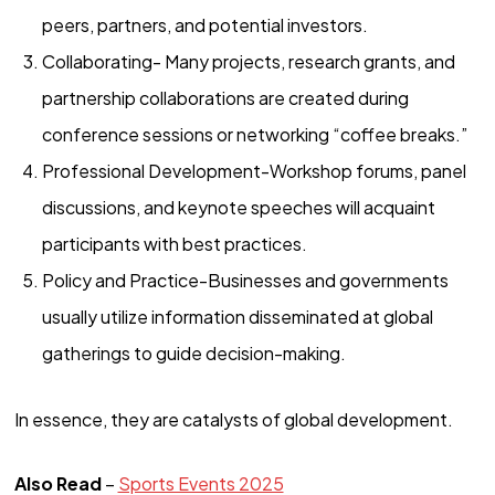
peers, partners, and potential investors.
Collaborating- Many projects, research grants, and
partnership collaborations are created during
conference sessions or networking “coffee breaks.”
Professional Development-Workshop forums, panel
discussions, and keynote speeches will acquaint
participants with best practices.
Policy and Practice-Businesses and governments
usually utilize information disseminated at global
gatherings to guide decision-making.
In essence, they are catalysts of global development.
Also Read
–
Sports Events 2025