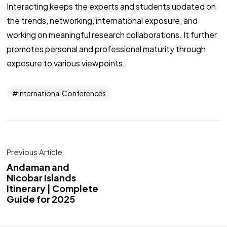
Interacting keeps the experts and students updated on
the trends, networking, international exposure, and
working on meaningful research collaborations. It further
promotes personal and professional maturity through
exposure to various viewpoints.
International Conferences
Previous Article
Andaman and
Nicobar Islands
Itinerary | Complete
Guide for 2025