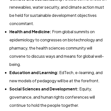
renewables, water security, and climate action must
be held for sustainable development objectives
concomitant.
Health and Medicine:
From global summits on
epidemiology to congresses on biotechnology and
pharmacy, the health sciences community will
convene to discuss ways and means for global well-
being.
Education and Learning:
EdTech, e-learning, and
new models of pedagogy will be at the forefront.
Social Sciences and Development:
Equity,
governance, and human rights conferences will
continue to hold the people together.