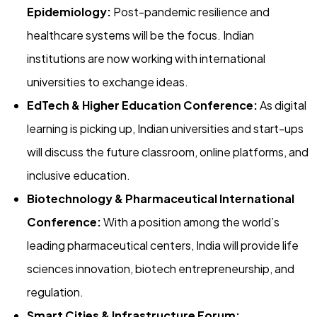
Epidemiology:
Post-pandemic resilience and
healthcare systems will be the focus. Indian
institutions are now working with international
universities to exchange ideas.
EdTech & Higher Education Conference:
As digital
learning is picking up, Indian universities and start-ups
will discuss the future classroom, online platforms, and
inclusive education.
Biotechnology & Pharmaceutical International
Conference:
With a position among the world’s
leading pharmaceutical centers, India will provide life
sciences innovation, biotech entrepreneurship, and
regulation.
Smart Cities & Infrastructure Forum: