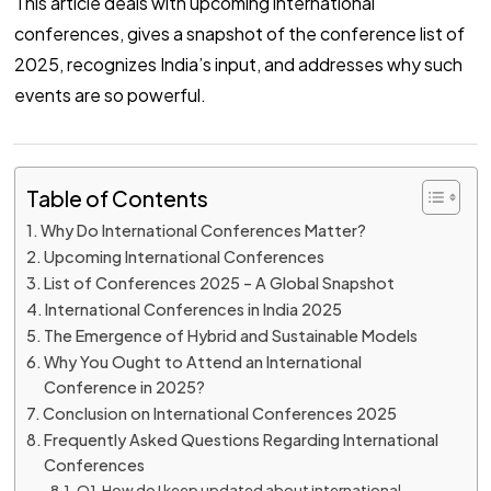
This article deals with upcoming international
conferences, gives a snapshot of the conference list of
2025, recognizes India’s input, and addresses why such
events are so powerful.
Table of Contents
Why Do International Conferences Matter?
Upcoming International Conferences
List of Conferences 2025 – A Global Snapshot
International Conferences in India 2025
The Emergence of Hybrid and Sustainable Models
Why You Ought to Attend an International
Conference in 2025?
Conclusion on International Conferences 2025
Frequently Asked Questions Regarding International
Conferences
Q1. How do I keep updated about international