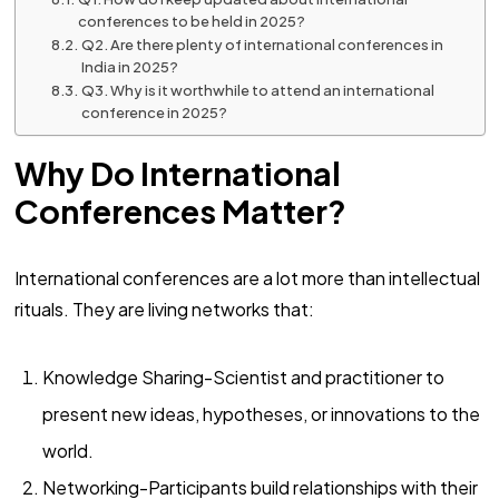
conferences to be held in 2025?
Q2. Are there plenty of international conferences in
India in 2025?
Q3. Why is it worthwhile to attend an international
conference in 2025?
Why Do International
Conferences Matter?
International conferences are a lot more than intellectual
rituals. They are living networks that:
Knowledge Sharing-Scientist and practitioner to
present new ideas, hypotheses, or innovations to the
world.
Networking-Participants build relationships with their