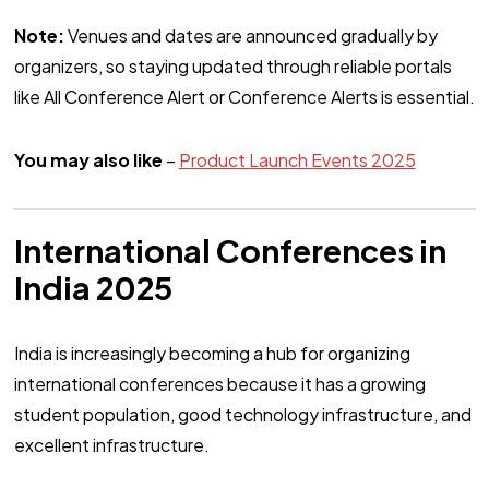
Note:
Venues and dates are announced gradually by
organizers, so staying updated through reliable portals
like All Conference Alert or Conference Alerts is essential.
You may also like
–
Product Launch Events 2025
International Conferences in
India 2025
India is increasingly becoming a hub for organizing
international conferences because it has a growing
student population, good technology infrastructure, and
excellent infrastructure.