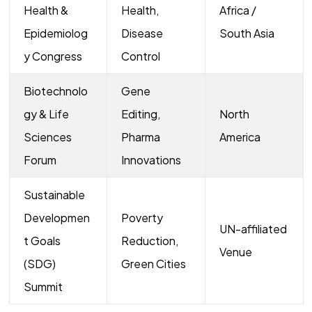
Health &
Health,
Africa /
Epidemiolog
Disease
South Asia
y Congress
Control
Biotechnolo
Gene
gy & Life
Editing,
North
Sciences
Pharma
America
Forum
Innovations
Sustainable
Developmen
Poverty
UN-affiliated
t Goals
Reduction,
Venue
(SDG)
Green Cities
Summit