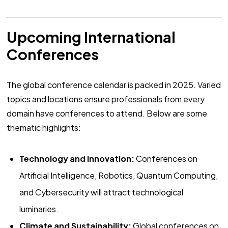
Upcoming International
Conferences
The global conference calendar is packed in 2025. Varied
topics and locations ensure professionals from every
domain have conferences to attend. Below are some
thematic highlights:
Technology and Innovation:
Conferences on
Artificial Intelligence, Robotics, Quantum Computing,
and Cybersecurity will attract technological
luminaries.
Climate and Sustainability:
Global conferences on