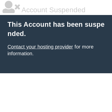
Account Suspended
This Account has been suspe
nded.
Contact your hosting provider
for more
information.