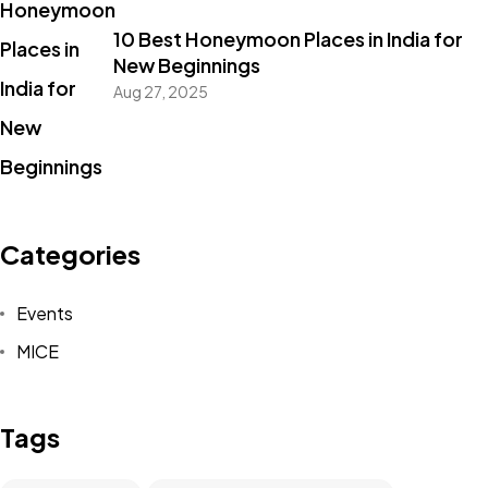
10 Best Honeymoon Places in India for
New Beginnings
Aug 27, 2025
Categories
Events
MICE
Tags