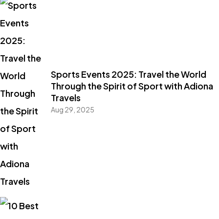
Sports Events 2025: Travel the World
Through the Spirit of Sport with Adiona
Travels
Aug 29, 2025