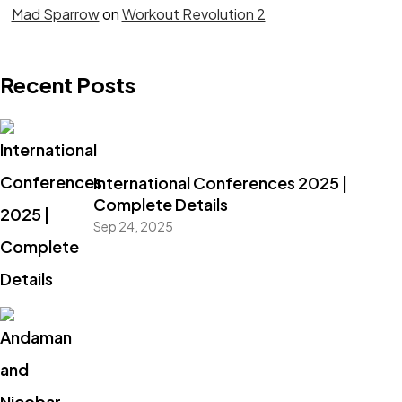
Mad Sparrow
on
Workout Revolution 2
Recent Posts
International Conferences 2025 |
Complete Details
Sep 24, 2025