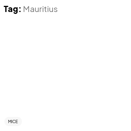
Tag:
Mauritius
MICE