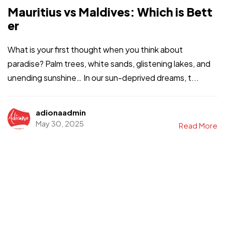
Mauritius vs Maldives: Which is Bett
er
What is your first thought when you think about
paradise? Palm trees, white sands, glistening lakes, and
unending sunshine… In our sun-deprived dreams, t...
adionaadmin
May 30, 2025
Read More