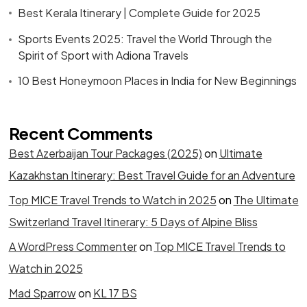
Best Kerala Itinerary | Complete Guide for 2025
Sports Events 2025: Travel the World Through the
Spirit of Sport with Adiona Travels
10 Best Honeymoon Places in India for New Beginnings
Recent Comments
Best Azerbaijan Tour Packages (2025)
on
Ultimate
Kazakhstan Itinerary: Best Travel Guide for an Adventure
Top MICE Travel Trends to Watch in 2025
on
The Ultimate
Switzerland Travel Itinerary: 5 Days of Alpine Bliss
A WordPress Commenter
on
Top MICE Travel Trends to
Watch in 2025
Mad Sparrow
on
KL 17 BS