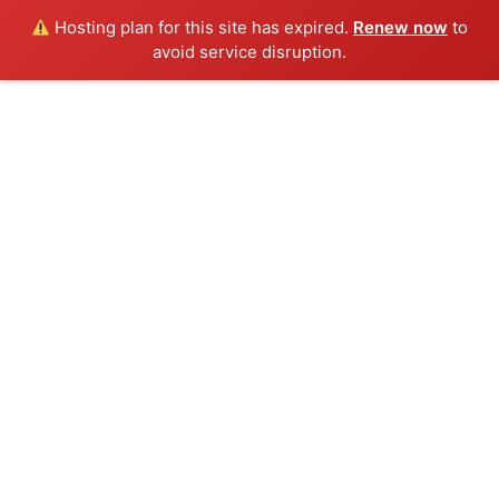
Hosting plan for this site has expired.
Renew now
to
Menu
avoid service disruption.