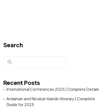
Search
Recent Posts
International Conferences 2025 | Complete Details
Andaman and Nicobar Islands Itinerary | Complete
Guide for 2025