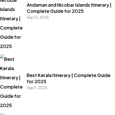
Andaman and Nicobar Islands Itinerary |
Complete Guide for 2025
Sep 13, 2025
Best Kerala Itinerary | Complete Guide
for 2025
Sep 9, 2025