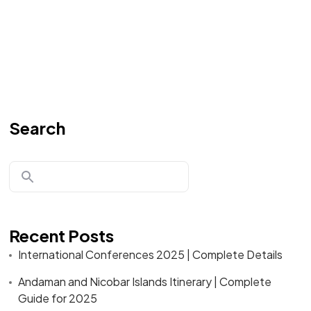
Search
Recent Posts
International Conferences 2025 | Complete Details
Andaman and Nicobar Islands Itinerary | Complete
Guide for 2025