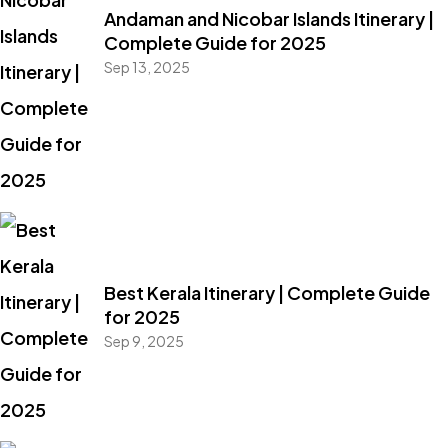
Andaman and Nicobar Islands Itinerary |
Complete Guide for 2025
Sep 13, 2025
Best Kerala Itinerary | Complete Guide
for 2025
Sep 9, 2025