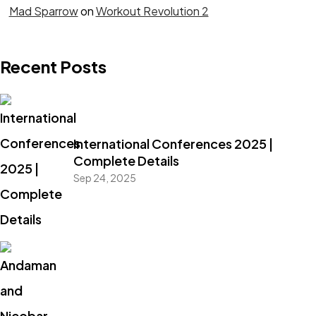
Mad Sparrow
on
Workout Revolution 2
Recent Posts
International Conferences 2025 |
Complete Details
Sep 24, 2025