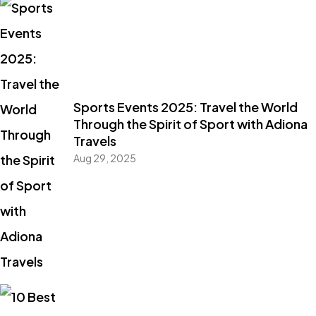
Sports Events 2025: Travel the World
Through the Spirit of Sport with Adiona
Travels
Aug 29, 2025