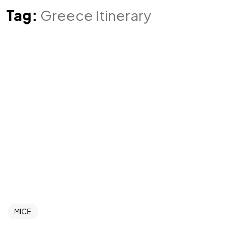
Tag:
Greece Itinerary
MICE