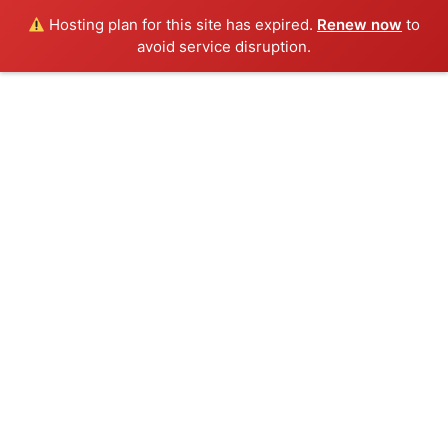
Hosting plan for this site has expired.
Renew now
to
Menu
avoid service disruption.