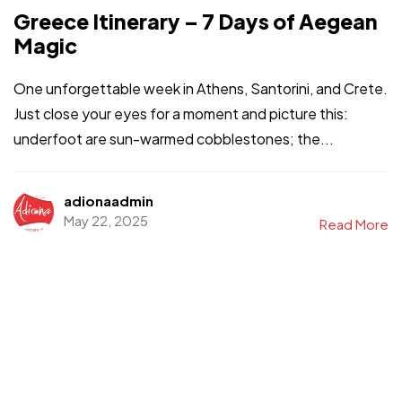
Greece Itinerary – 7 Days of Aegean
Magic
One unforgettable week in Athens, Santorini, and Crete.
Just close your eyes for a moment and picture this:
underfoot are sun-warmed cobblestones; the...
adionaadmin
May 22, 2025
Read More