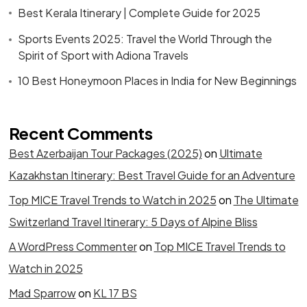
Best Kerala Itinerary | Complete Guide for 2025
Sports Events 2025: Travel the World Through the
Spirit of Sport with Adiona Travels
10 Best Honeymoon Places in India for New Beginnings
Recent Comments
Best Azerbaijan Tour Packages (2025)
on
Ultimate
Kazakhstan Itinerary: Best Travel Guide for an Adventure
Top MICE Travel Trends to Watch in 2025
on
The Ultimate
Switzerland Travel Itinerary: 5 Days of Alpine Bliss
A WordPress Commenter
on
Top MICE Travel Trends to
Watch in 2025
Mad Sparrow
on
KL 17 BS