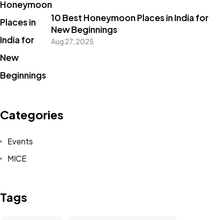
10 Best Honeymoon Places in India for
New Beginnings
Aug 27, 2025
Categories
Events
MICE
Tags